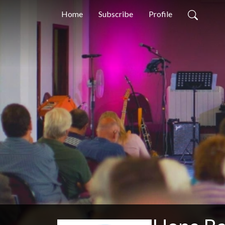
Home
Subscribe
Profile