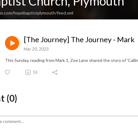
ptist Church, Plymouth
an.com/hopebaptistplymouth/feed.xml
[The Journey] The Journey - Mark
Mar 20, 2023
This Sunday, reading from Mark 1, Zoe Lane shared the story of 'Calling
16
 (0)