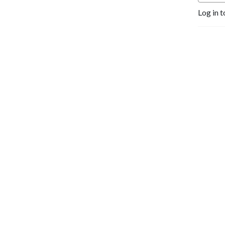
Log in t