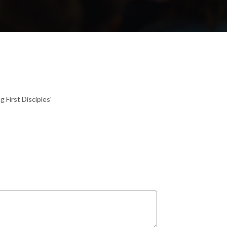
 First Disciples'