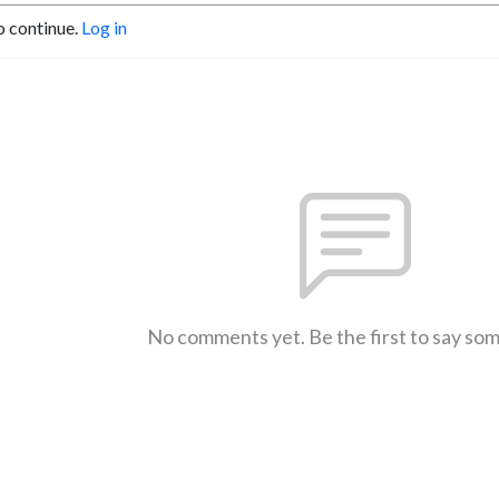
o continue.
Log in
No comments yet. Be the first to say so