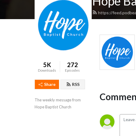
Hope Ba
https://feed.podbe
5K
272
Downloads
Episodes
Share
RSS
Comment
The weekly message from 
Hope Baptist Church