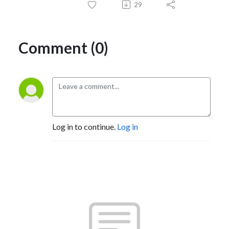
29
Comment (0)
Log in to continue.
Log in