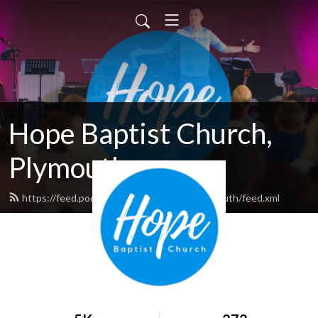
Hope Baptist Church,
Plymouth
https://feed.podbean.com/hopebaptistplymouth/feed.xml