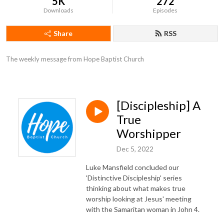
5K
272
Downloads
Episodes
Share
RSS
The weekly message from Hope Baptist Church
[Discipleship] A
True
Worshipper
Dec 5, 2022
Luke Mansfield concluded our
'Distinctive Discipleship' series
thinking about what makes true
worship looking at Jesus' meeting
with the Samaritan woman in John 4.